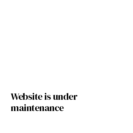
Website is under
maintenance