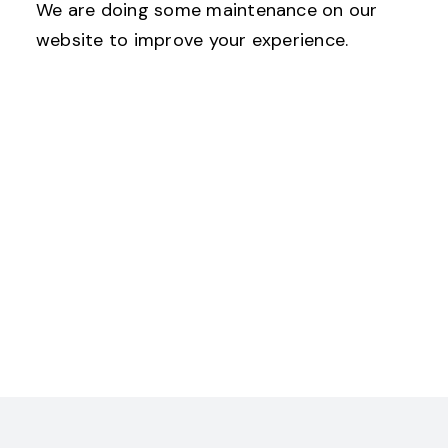
We are doing some maintenance on our
website to improve your experience.